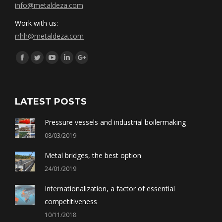
info@metaldeza.com
Work with us:
rrhh@metaldeza.com
Síguenos en:
Facebook
Twitter
YouTube
Linkedin
Google+
LATEST POSTS
Pressure vessels and industrial boilermaking
08/03/2019
Metal bridges, the best option
24/01/2019
Internationalization, a factor of essential
competitiveness
10/11/2018