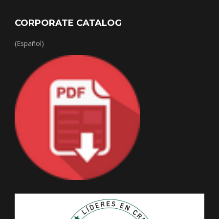
CORPORATE CATALOG
(Español)