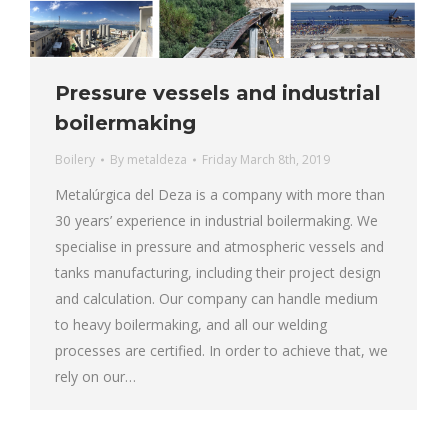
Pressure vessels and industrial
boilermaking
Boilery
By
metaldeza
Friday March 8th, 2019
Metalúrgica del Deza is a company with more than
30 years’ experience in industrial boilermaking. We
specialise in pressure and atmospheric vessels and
tanks manufacturing, including their project design
and calculation. Our company can handle medium
to heavy boilermaking, and all our welding
processes are certified. In order to achieve that, we
rely on our…