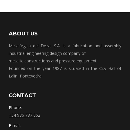
ABOUT US
Metalúrgica del Deza, S.A. is a fabrication and assembly
industrial engineering design company of
metallic constructions and pressure equipment.
Founded on the year 1987 is situated in the City Hall of
Lalín, Pontevedra
CONTACT
Phone:
+34 986 787 062
E-mail: