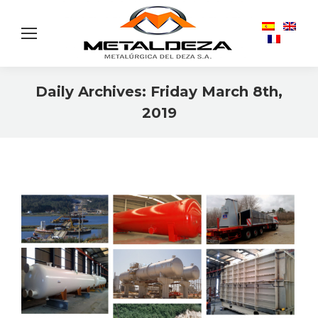
Daily Archives:
Friday March 8th,
2019
You are here: