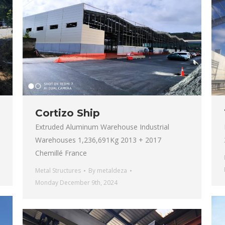
Cortizo Ship
Extruded Aluminum Warehouse Industrial
Warehouses 1,236,691Kg 2013 + 2017
Chemillé France
Metal Structures
By
metaldeza
Monday December 9th, 2024