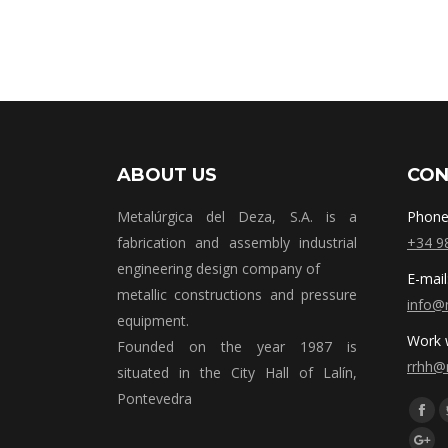
ABOUT US
CON
Metalúrgica del Deza, S.A. is a
Phone
fabrication and assembly industrial
+34 9
engineering design company of
E-mail
metallic constructions and pressure
info@
equipment.
Work w
Founded on the year 1987 is
rrhh@
situated in the City Hall of Lalín,
Pontevedra
Síguen
Fac