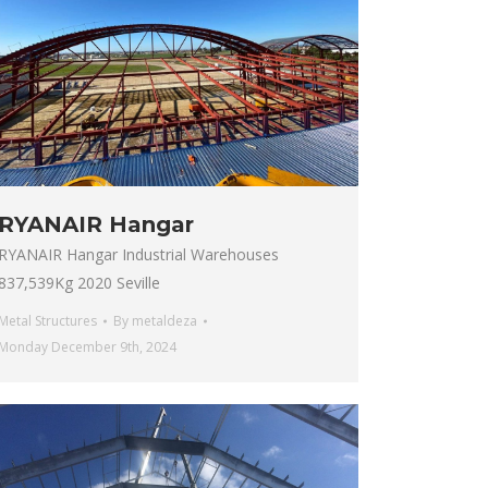
RYANAIR Hangar
RYANAIR Hangar Industrial Warehouses
837,539Kg 2020 Seville
Metal Structures
By
metaldeza
Monday December 9th, 2024