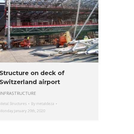
Structure on deck of
Switzerland airport
INFRASTRUCTURE
Metal Structures
By
metaldeza
Monday January 20th, 2020