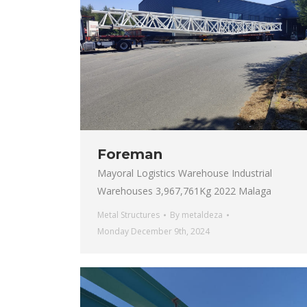
Foreman
Mayoral Logistics Warehouse Industrial
Warehouses 3,967,761Kg 2022 Malaga
Metal Structures
By
metaldeza
Monday December 9th, 2024