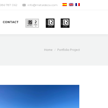
 986 787 062
info@metaldeza.com
CONTACT
You are here:
Home
Portfolio Project