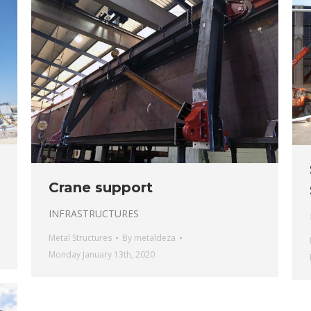
Crane support
INFRASTRUCTURES
Metal Structures
By
metaldeza
Monday January 13th, 2020