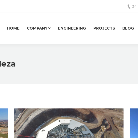
34
HOME
COMPANY
ENGINEERING
PROJECTS
BLOG
deza