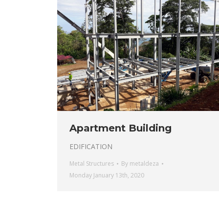
Apartment Building
EDIFICATION
Metal Structures
By
metaldeza
Monday January 13th, 2020