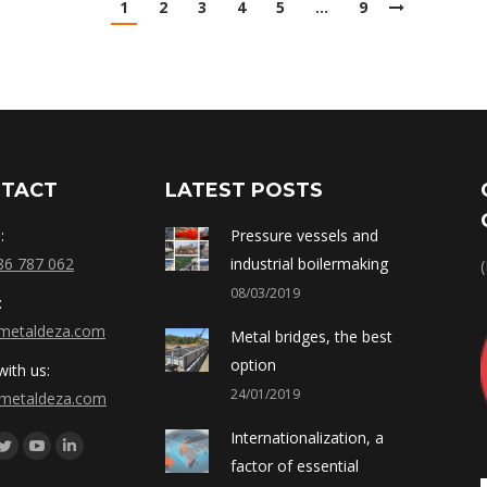
1
2
3
4
5
…
9
TACT
LATEST POSTS
:
Pressure vessels and
86 787 062
industrial boilermaking
08/03/2019
:
metaldeza.com
Metal bridges, the best
option
ith us:
24/01/2019
metaldeza.com
Internationalization, a
os en:
ebook
Twitter
YouTube
Linkedin
factor of essential