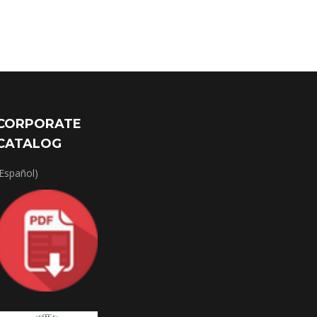
CORPORATE
CATALOG
(Español)