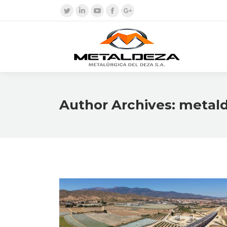
Twitter
Linkedin
YouTube
Facebook
Google+
Author Archives:
metal