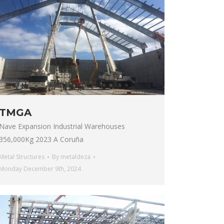
TMGA
Nave Expansion Industrial Warehouses
356,000Kg 2023 A Coruña
Metal Structures
By
metaldeza
Monday December 9th, 2024