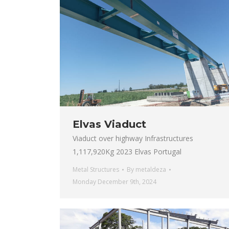
Elvas Viaduct
Viaduct over highway Infrastructures
1,117,920Kg 2023 Elvas Portugal
Metal Structures
By
metaldeza
Monday December 9th, 2024