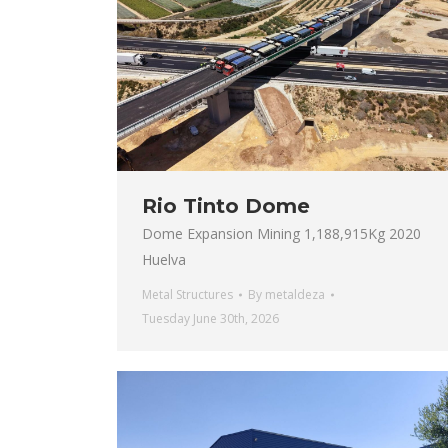
Rio Tinto Dome
Dome Expansion Mining 1,188,915Kg 2020
Huelva
Metal Structures
By
metaldeza
Tuesday June 30th, 2026