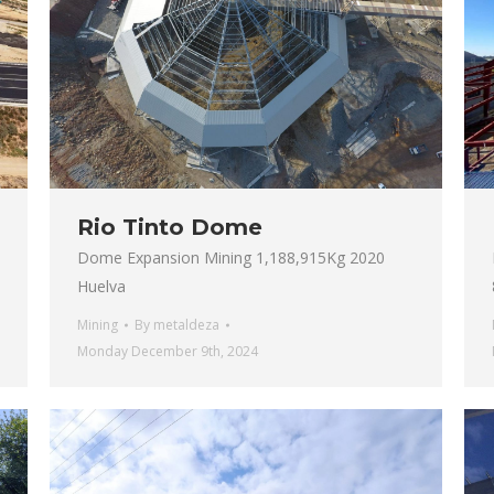
Rio Tinto Dome
Dome Expansion Mining 1,188,915Kg 2020
Huelva
Mining
By
metaldeza
Monday December 9th, 2024