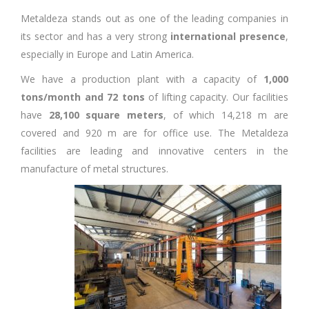
Metaldeza stands out as one of the leading companies in
its sector and has a very strong
international presence
,
especially in Europe and Latin America.
We have a production plant with a capacity of
1,000
tons/month and 72 tons
of lifting capacity. Our facilities
have
28,100 square meters
, of which 14,218 m are
covered and 920 m are for office use. The Metaldeza
facilities are leading and innovative centers in the
manufacture of metal structures.