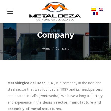
Company
You are here:
Home
Company
Metalúrgica del Deza, S.A.
, is a company in the iron and
steel sector that was founded in 1987 and its headquarters
are located in Lalín (Pontevedra). We have a long trajectory
and experience in the
design sector, manufacture and
assembly of metal structures.