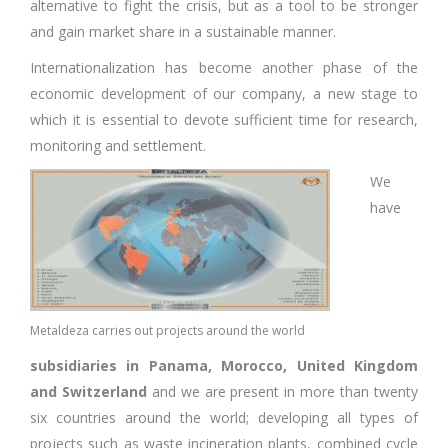
alternative to fight the crisis, but as a tool to be stronger
and gain market share in a sustainable manner.
Internationalization has become another phase of the
economic development of our company, a new stage to
which it is essential to devote sufficient time for research,
monitoring and settlement.
We
have
Metaldeza carries out projects around the world
subsidiaries in Panama, Morocco, United Kingdom
and Switzerland
and we are present in more than twenty
six countries around the world; developing all types of
projects such as waste incineration plants, combined cycle