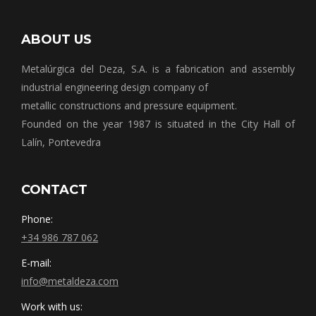
ABOUT US
Metalúrgica del Deza, S.A. is a fabrication and assembly
industrial engineering design company of
metallic constructions and pressure equipment.
Founded on the year 1987 is situated in the City Hall of
Lalín, Pontevedra
CONTACT
Phone:
+34 986 787 062
E-mail:
info@metaldeza.com
Work with us: