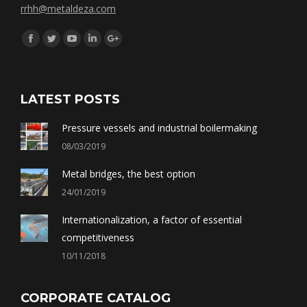
rrhh@metaldeza.com
Síguenos en:
Facebook
Twitter
YouTube
Linkedin
Google+
LATEST POSTS
Pressure vessels and industrial boilermaking
08/03/2019
Metal bridges, the best option
24/01/2019
Internationalization, a factor of essential
competitiveness
10/11/2018
CORPORATE CATALOG