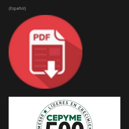
(Español)