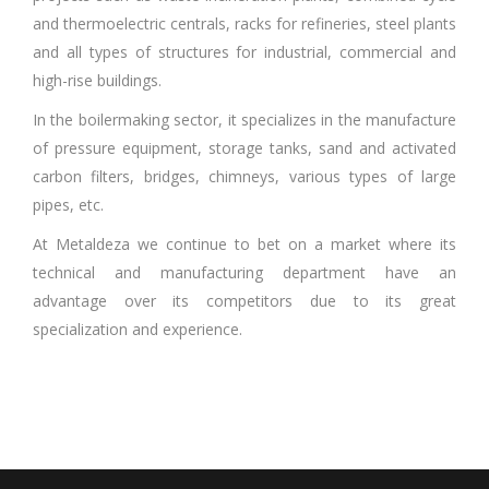
and thermoelectric centrals, racks for refineries, steel plants
and all types of structures for industrial, commercial and
high-rise buildings.
In the boilermaking sector, it specializes in the manufacture
of pressure equipment, storage tanks, sand and activated
carbon filters, bridges, chimneys, various types of large
pipes, etc.
At Metaldeza we continue to bet on a market where its
technical and manufacturing department have an
advantage over its competitors due to its great
specialization and experience.