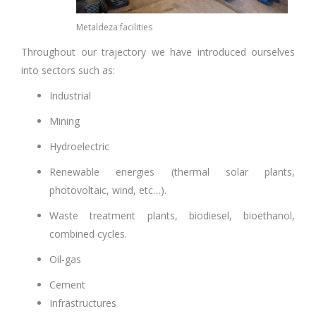
Metaldeza facilities
Throughout our trajectory we have introduced ourselves
into sectors such as:
Industrial
Mining
Hydroelectric
Renewable energies (thermal solar plants,
photovoltaic, wind, etc…).
Waste treatment plants, biodiesel, bioethanol,
combined cycles
.
Oil-gas
Cement
Infrastructures