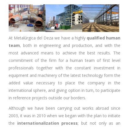
At Metalúrgica del Deza we have a highly
qualified human
team
, both in engineering and production, and with the
most advanced means to achieve the best results. The
commitment of the firm for a human team of first level
professionals together with the constant investment in
equipment and machinery of the latest technology form the
added value necessary to place the company in the
international sphere, and giving option in turn, to participate
in reference projects outside our borders.
Although we have been carrying out works abroad since
2003, it was in 2010 when we began with the plan to initiate
the
internationalization process
; but not only as an