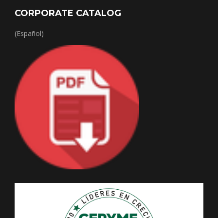
CORPORATE CATALOG
(Español)