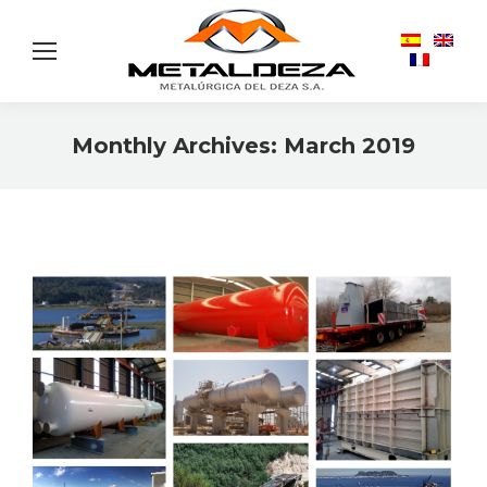
Monthly Archives:
March 2019
You are here: