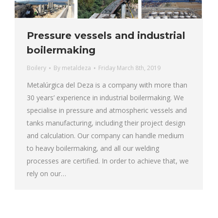
Pressure vessels and industrial
boilermaking
Boilery
By
metaldeza
Friday March 8th, 2019
Metalúrgica del Deza is a company with more than
30 years’ experience in industrial boilermaking. We
specialise in pressure and atmospheric vessels and
tanks manufacturing, including their project design
and calculation. Our company can handle medium
to heavy boilermaking, and all our welding
processes are certified. In order to achieve that, we
rely on our…