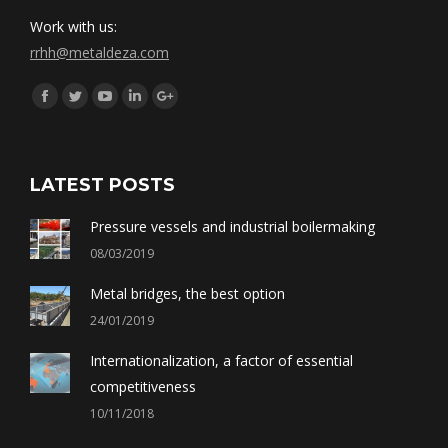
Work with us:
rrhh@metaldeza.com
Síguenos en:
Facebook
Twitter
YouTube
Linkedin
Google+
LATEST POSTS
Pressure vessels and industrial boilermaking
08/03/2019
Metal bridges, the best option
24/01/2019
Internationalization, a factor of essential
competitiveness
10/11/2018