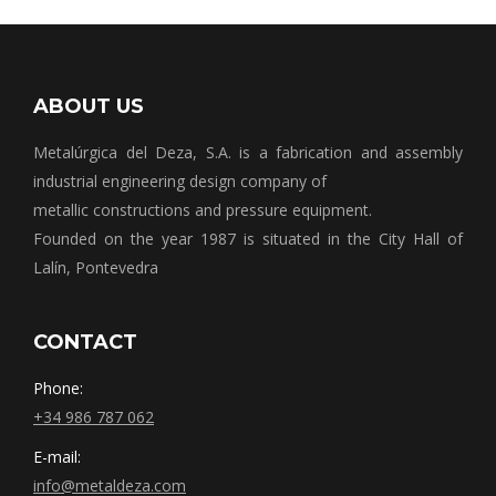
ABOUT US
Metalúrgica del Deza, S.A. is a fabrication and assembly
industrial engineering design company of
metallic constructions and pressure equipment.
Founded on the year 1987 is situated in the City Hall of
Lalín, Pontevedra
CONTACT
Phone:
+34 986 787 062
E-mail:
info@metaldeza.com