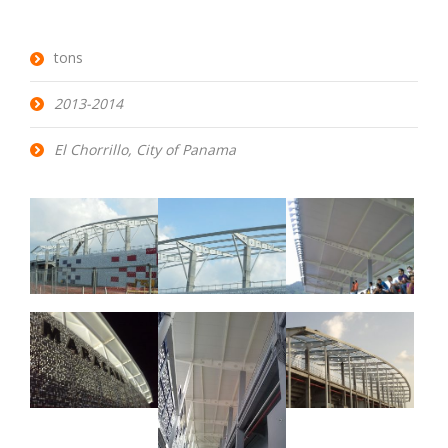
tons
2013-2014
El Chorrillo, City of Panama