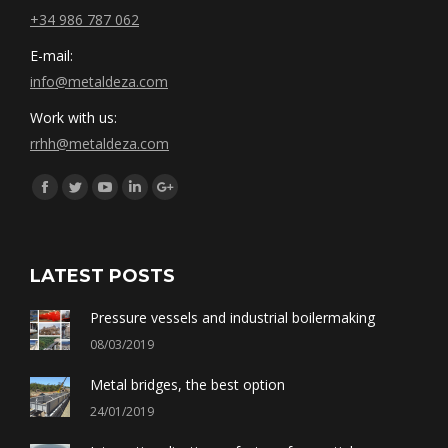
+34 986 787 062
E-mail:
info@metaldeza.com
Work with us:
rrhh@metaldeza.com
Síguenos en:
Facebook
Twitter
YouTube
Linkedin
Google+
LATEST POSTS
Pressure vessels and industrial boilermaking
08/03/2019
Metal bridges, the best option
24/01/2019