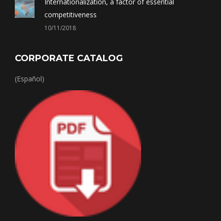
Internationalization, a factor of essential
competitiveness
10/11/2018
CORPORATE CATALOG
(Español)