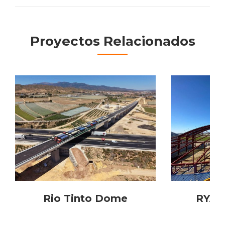
Project
navigation
Proyectos Relacionados
Rio Tinto Dome
RYAN