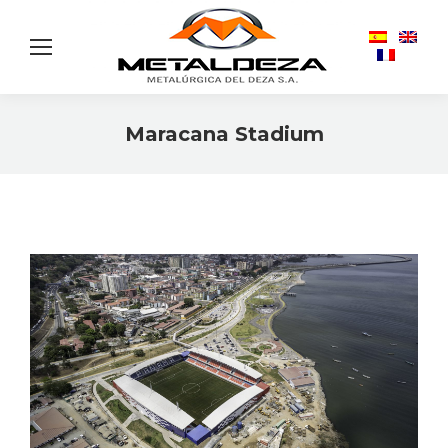
Maracana Stadium
You are here: