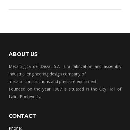
ABOUT US
Metalúrgica del Deza, S.A. is a fabrication and assembly
industrial engineering design company of
metallic constructions and pressure equipment.
Founded on the year 1987 is situated in the City Hall of
Lalín, Pontevedra
CONTACT
Phone: