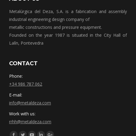
Metalúrgica del Deza, S.A. is a fabrication and assembly
industrial engineering design company of
metallic constructions and pressure equipment.
Founded on the year 1987 is situated in the City Hall of
Lalín, Pontevedra
CONTACT
Phone:
+34 986 787 062
E-mail:
info@metaldeza.com
Work with us:
rrhh@metaldeza.com
Síguenos en: