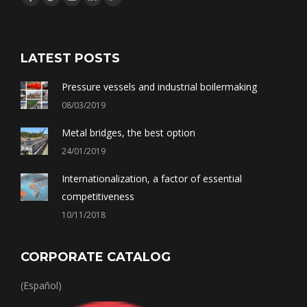
Facebook
Twitter
YouTube
Linkedin
Google+
LATEST POSTS
Pressure vessels and industrial boilermaking
08/03/2019
Metal bridges, the best option
24/01/2019
Internationalization, a factor of essential
competitiveness
10/11/2018
CORPORATE CATALOG
(Español)