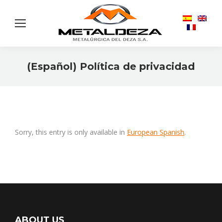
(Español) Política de privacidad
You are here:
Sorry, this entry is only available in
European Spanish
.
ABOUT US